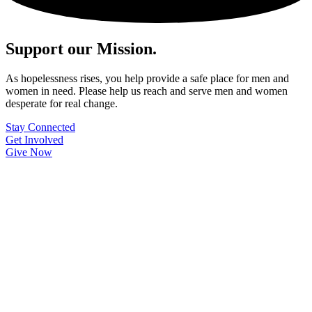
Support our Mission.
As hopelessness rises, you help provide a safe place for men and
women in need. Please help us reach and serve men and women
desperate for real change.
Stay Connected
Get Involved
Give Now