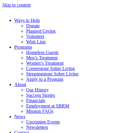
Skip to content
Ways to Help
Donate
Planned Giving
Volunteer
Wish Lists
Programs
Homeless Guests
Men’s Treatment
Women’s Treatment
Cornerstone Sober Living
Steppingstone Sober Living
Apply to a Program
About
Our History
Success Stories
Financials
Employment at SBRM
Mission FAQs
News
Upcoming Events
Newsletters
Contact