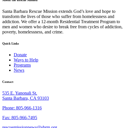
Santa Barbara Rescue Mission extends God’s love and hope to
transform the lives of those who suffer from homelessness and
addiction. We offer a 12-month Residential Treatment Program to
men and women who desire to break free from cycles of addiction,
poverty, homelessness, and crime.
Quick Links
Donate
Ways to Help
Programs
News
Contact
535 E. Yanonali St.
Santa Barbara, CA 93103
Phone: 805-966-1316
Fax: 805-966-7495
rescuemissionnews@sbrm.org