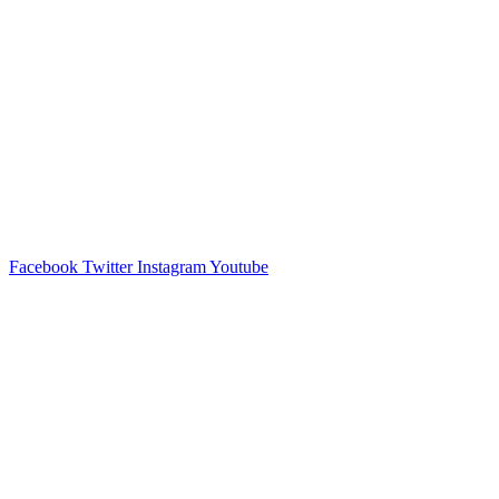
Facebook
Twitter
Instagram
Youtube