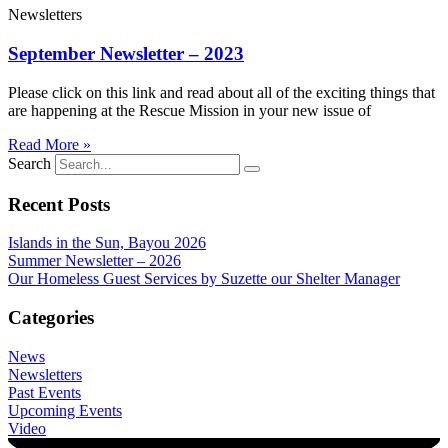
Newsletters
September Newsletter – 2023
Please click on this link and read about all of the exciting things that
are happening at the Rescue Mission in your new issue of
Read More »
Search
Recent Posts
Islands in the Sun, Bayou 2026
Summer Newsletter – 2026
Our Homeless Guest Services by Suzette our Shelter Manager
Categories
News
Newsletters
Past Events
Upcoming Events
Video