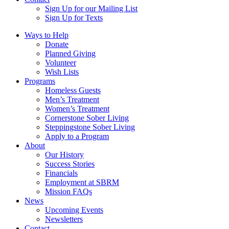
Sign Up for our Mailing List
Sign Up for Texts
Ways to Help
Donate
Planned Giving
Volunteer
Wish Lists
Programs
Homeless Guests
Men’s Treatment
Women’s Treatment
Cornerstone Sober Living
Steppingstone Sober Living
Apply to a Program
About
Our History
Success Stories
Financials
Employment at SBRM
Mission FAQs
News
Upcoming Events
Newsletters
Contact