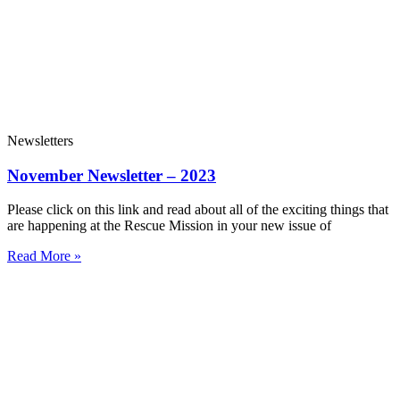
Newsletters
November Newsletter – 2023
Please click on this link and read about all of the exciting things that
are happening at the Rescue Mission in your new issue of
Read More »