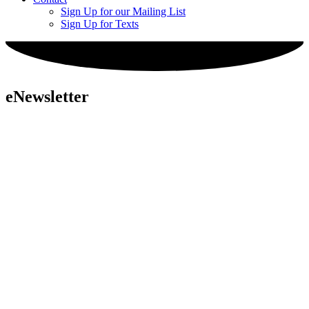
Sign Up for our Mailing List
Sign Up for Texts
eNewsletter