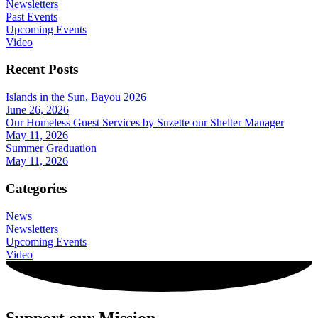
Newsletters
Past Events
Upcoming Events
Video
Recent Posts
Islands in the Sun, Bayou 2026
June 26, 2026
Our Homeless Guest Services by Suzette our Shelter Manager
May 11, 2026
Summer Graduation
May 11, 2026
Categories
News
Newsletters
Upcoming Events
Video
Support our Mission.