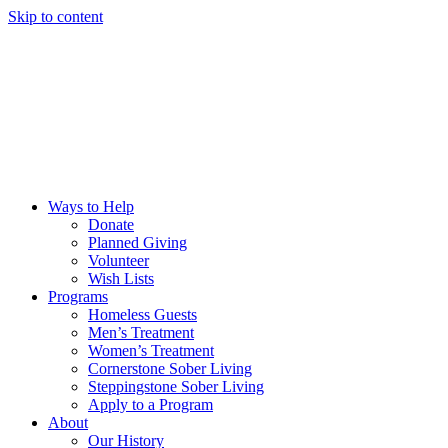
Skip to content
Ways to Help
Donate
Planned Giving
Volunteer
Wish Lists
Programs
Homeless Guests
Men’s Treatment
Women’s Treatment
Cornerstone Sober Living
Steppingstone Sober Living
Apply to a Program
About
Our History