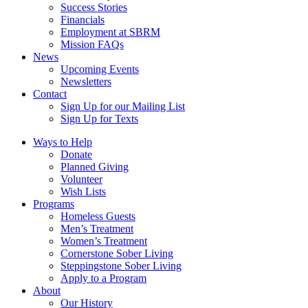
Success Stories
Financials
Employment at SBRM
Mission FAQs
News
Upcoming Events
Newsletters
Contact
Sign Up for our Mailing List
Sign Up for Texts
Ways to Help
Donate
Planned Giving
Volunteer
Wish Lists
Programs
Homeless Guests
Men’s Treatment
Women’s Treatment
Cornerstone Sober Living
Steppingstone Sober Living
Apply to a Program
About
Our History