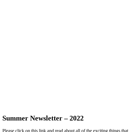
Summer Newsletter – 2022
Please click on this link and read about all of the exciting things that