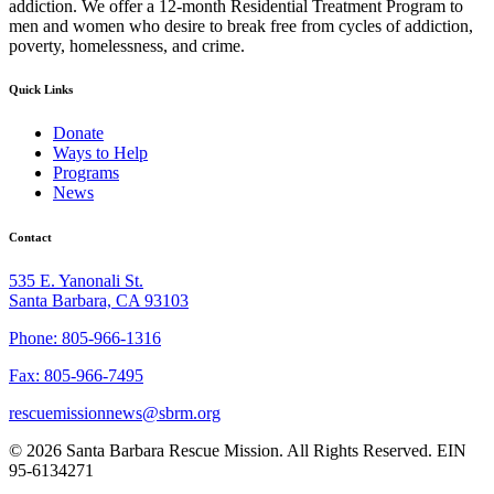
addiction. We offer a 12-month Residential Treatment Program to
men and women who desire to break free from cycles of addiction,
poverty, homelessness, and crime.
Quick Links
Donate
Ways to Help
Programs
News
Contact
535 E. Yanonali St.
Santa Barbara, CA 93103
Phone: 805-966-1316
Fax: 805-966-7495
rescuemissionnews@sbrm.org
© 2026 Santa Barbara Rescue Mission. All Rights Reserved. EIN
95-6134271