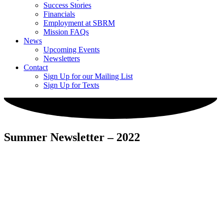
Success Stories
Financials
Employment at SBRM
Mission FAQs
News
Upcoming Events
Newsletters
Contact
Sign Up for our Mailing List
Sign Up for Texts
Summer Newsletter – 2022