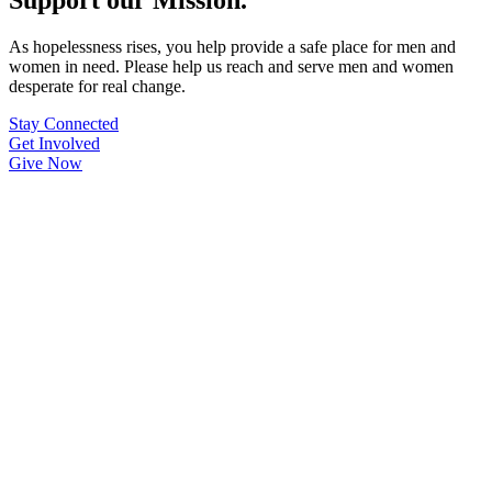
As hopelessness rises, you help provide a safe place for men and
women in need. Please help us reach and serve men and women
desperate for real change.
Stay Connected
Get Involved
Give Now