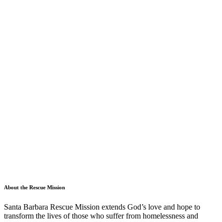
About the Rescue Mission
Santa Barbara Rescue Mission extends God’s love and hope to
transform the lives of those who suffer from homelessness and