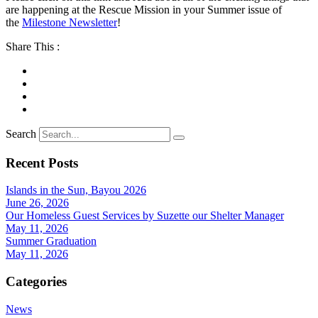
are happening at the Rescue Mission in your Summer issue of
the
Milestone Newsletter
!
Share This :
Search
Recent Posts
Islands in the Sun, Bayou 2026
June 26, 2026
Our Homeless Guest Services by Suzette our Shelter Manager
May 11, 2026
Summer Graduation
May 11, 2026
Categories
News