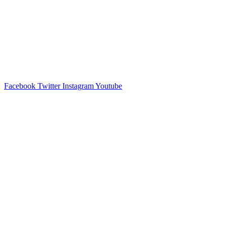
Facebook
Twitter
Instagram
Youtube