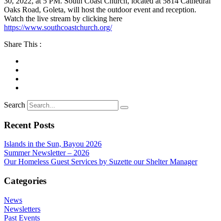
30, 2022, at 5 PM. South Coast Church, located at 5814 Cathedral
Oaks Road, Goleta, will host the outdoor event and reception.
Watch the live stream by clicking here
https://www.southcoastchurch.org/
Share This :
Search
Recent Posts
Islands in the Sun, Bayou 2026
Summer Newsletter – 2026
Our Homeless Guest Services by Suzette our Shelter Manager
Categories
News
Newsletters
Past Events