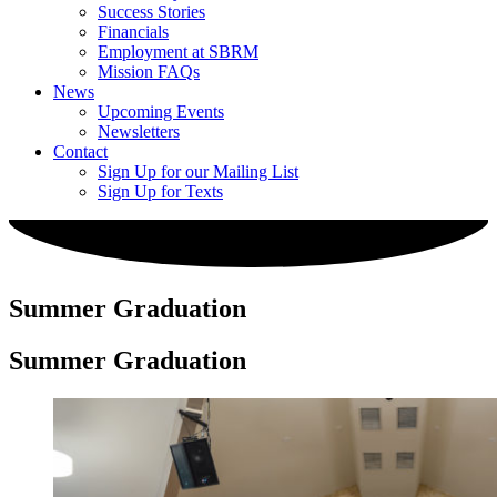
Success Stories
Financials
Employment at SBRM
Mission FAQs
News
Upcoming Events
Newsletters
Contact
Sign Up for our Mailing List
Sign Up for Texts
Summer Graduation
Summer Graduation