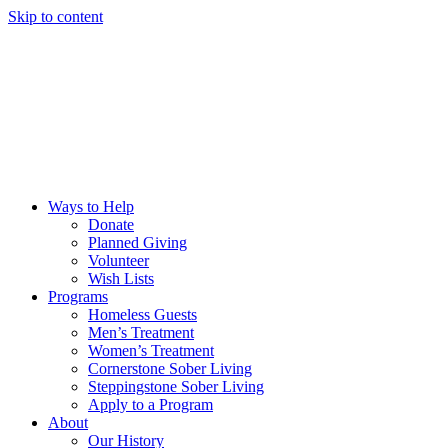
Skip to content
Ways to Help
Donate
Planned Giving
Volunteer
Wish Lists
Programs
Homeless Guests
Men’s Treatment
Women’s Treatment
Cornerstone Sober Living
Steppingstone Sober Living
Apply to a Program
About
Our History