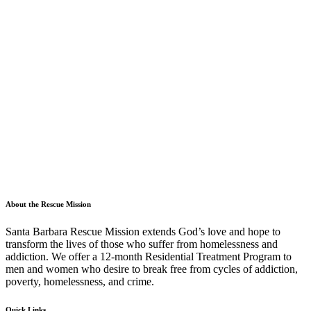
About the Rescue Mission
Santa Barbara Rescue Mission extends God’s love and hope to
transform the lives of those who suffer from homelessness and
addiction. We offer a 12-month Residential Treatment Program to
men and women who desire to break free from cycles of addiction,
poverty, homelessness, and crime.
Quick Links