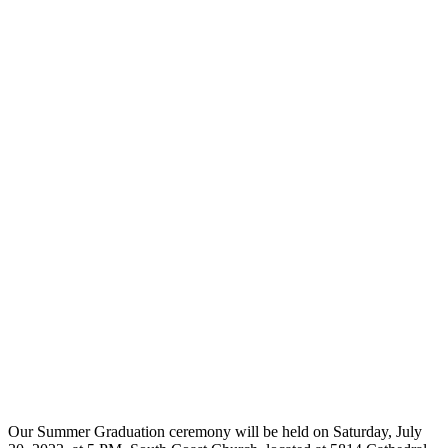
Our Summer Graduation ceremony will be held on Saturday, July