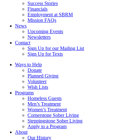
Success Stories
Financials
Employment at SBRM
Mission FAQs
News
Upcoming Events
Newsletters
Contact
Sign Up for our Mailing List
Sign Up for Texts
Ways to Help
Donate
Planned Giving
Volunteer
Wish Lists
Programs
Homeless Guests
Men’s Treatment
Women’s Treatment
Cornerstone Sober Living
Steppingstone Sober Living
Apply to a Program
About
Our History