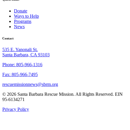
Donate
Ways to Help
Programs
News
Contact
535 E. Yanonali St.
Santa Barbara, CA 93103
Phone: 805-966-1316
Fax: 805-966-7495
rescuemissionnews@sbrm.org
© 2026 Santa Barbara Rescue Mission. All Rights Reserved. EIN
95-6134271
Privacy Policy