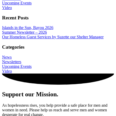
Upcoming Events
Video
Recent Posts
Islands in the Sun, Bayou 2026
Summer Newsletter – 2026
Our Homeless Guest Services by Suzette our Shelter Manager
Categories
News
Newsletters
Upcoming Events
Video
Support our Mission.
As hopelessness rises, you help provide a safe place for men and
women in need. Please help us reach and serve men and women
desperate for real change.