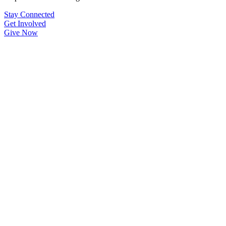
Stay Connected
Get Involved
Give Now