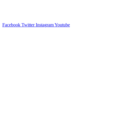
Facebook
Twitter
Instagram
Youtube